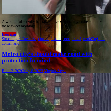
A wonderful serenity has taken possession of my entire soul, like
these sweet mornings
Leer más
Sin categoría
Business
,
cinema
,
health
,
sport
,
travel
,
world
Deja un
comentario
Metro city’s should make road with
protection In mind
Ene 12, 2020
May 8, 2023
Virginia Vega