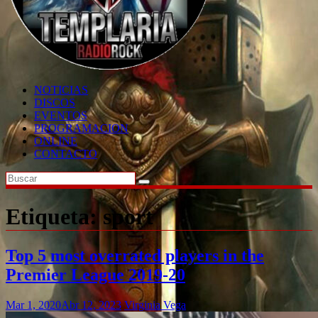
NOTICIAS
DISCOS
EVENTOS
PROGRAMACION
ONLINE
CONTACTO
Etiqueta:
sport
Top 5 most overrated players in the
Premier League 2019-20
Mar 1, 2020
Abr 12, 2023
Virginia Vega