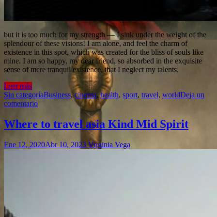
but it is too much for my strength — I sink under the weight of the
splendour of these visions! I am alone, and feel the charm of
existence in this spot, which was created for the bliss of souls like
mine. I am so happy, my dear friend, so absorbed in the exquisite
sense of mere tranquil existence, that I neglect my talents.
Leer más
Sin categoría
Business
,
cinema
,
health
,
sport
,
travel
,
world
Deja un
comentario
Where to travel asia Kind Mid Spirit
Ene 12, 2020
Abr 10, 2023
Virginia Vega