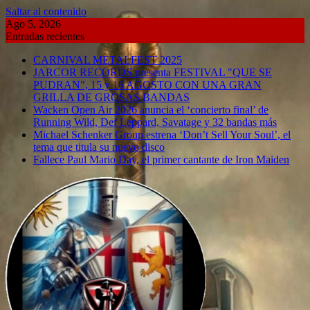
Saltar al contenido
Ago 5, 2026
Entradas recientes
CARNIVAL METALFEST 2025
JARCOR RECORDS presenta FESTIVAL "QUE SE
PUDRAN", 15 y 16 AGOSTO CON UNA GRAN
GRILLA DE GROSAS BANDAS
Wacken Open Air 2026 anuncia el ‘concierto final’ de
Running Wild, Def Leppard, Savatage y 32 bandas más
Michael Schenker Group estrena ‘Don’t Sell Your Soul’, el
tema que titula su nuevo disco
Fallece Paul Mario Day, el primer cantante de Iron Maiden