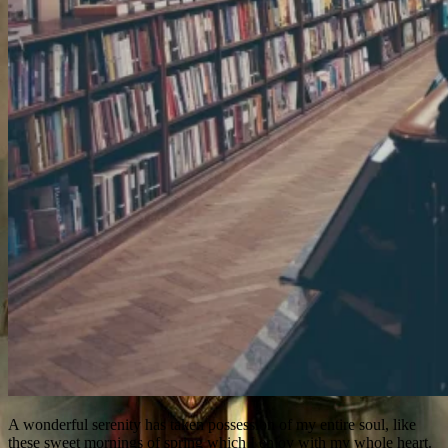
A wonderful serenity has taken possession of my entire soul, like
these sweet mornings of spring which I enjoy with my whole heart.