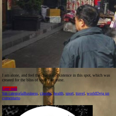
I am alone, and feel the charm of existence in this spot, which was
created for the bliss of souls like mine.
Leer más
Sin categoría
Business
,
cinema
,
health
,
sport
,
travel
,
world
Deja un
comentario