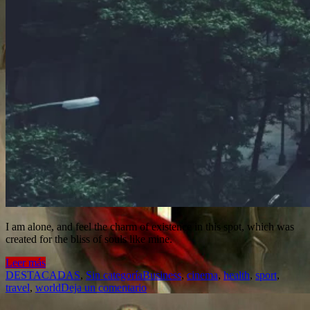
I am alone, and feel the charm of existence in this spot, which was
created for the bliss of souls like mine.
Leer más
DESTACADAS
,
Sin categoría
Business
,
cinema
,
health
,
sport
,
travel
,
world
Deja un comentario