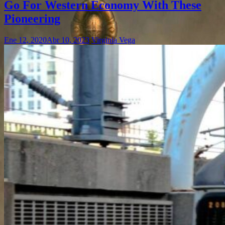
Go For Western Economy With These
Pioneering
Ene 12, 2020
Abr 10, 2023
Virginia Vega