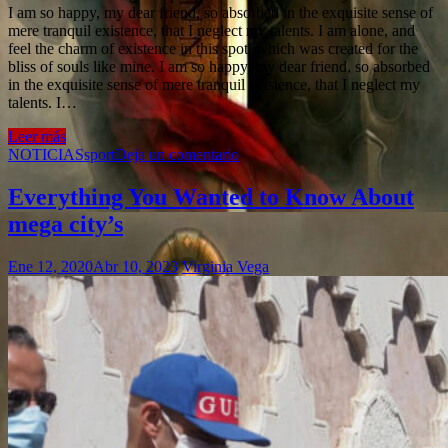
I am so happy, my dear friend, so absorbed in the exquisite sense of
mere tranquil existence, that I neglect my talents. I am alone, and
feel the charm of existence in this spot, which was created for the
bliss of souls like mine. I am so happy, my dear friend, so absorbed
in the exquisite sense of mere tranquil existence, that I neglect my
talents. I…
Leer más
NOTICIAS
sport
Deja un comentario
Everything You Wanted to Know About
mega city’s
Ene 12, 2020
Abr 10, 2023
Virginia Vega