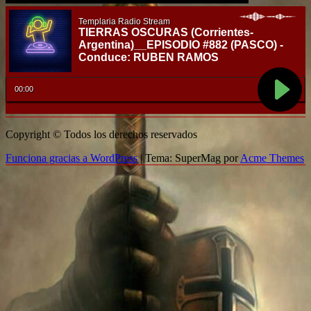
Copyright © Todos los derechos reservados
Funciona gracias a WordPress
|
Tema: SuperMag por
Acme Themes